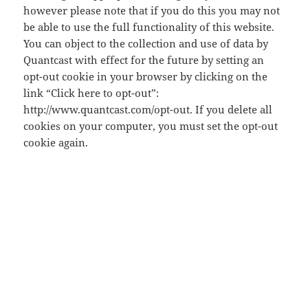
however please note that if you do this you may not
be able to use the full functionality of this website.
You can object to the collection and use of data by
Quantcast with effect for the future by setting an
opt-out cookie in your browser by clicking on the
link “Click here to opt-out”:
http://www.quantcast.com/opt-out. If you delete all
cookies on your computer, you must set the opt-out
cookie again.