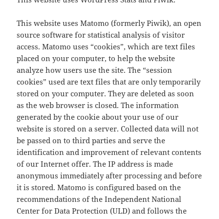
This website uses Matomo (formerly Piwik), an open
source software for statistical analysis of visitor
access. Matomo uses “cookies”, which are text files
placed on your computer, to help the website
analyze how users use the site. The “session
cookies” used are text files that are only temporarily
stored on your computer. They are deleted as soon
as the web browser is closed. The information
generated by the cookie about your use of our
website is stored on a server. Collected data will not
be passed on to third parties and serve the
identification and improvement of relevant contents
of our Internet offer. The IP address is made
anonymous immediately after processing and before
it is stored. Matomo is configured based on the
recommendations of the Independent National
Center for Data Protection (ULD) and follows the