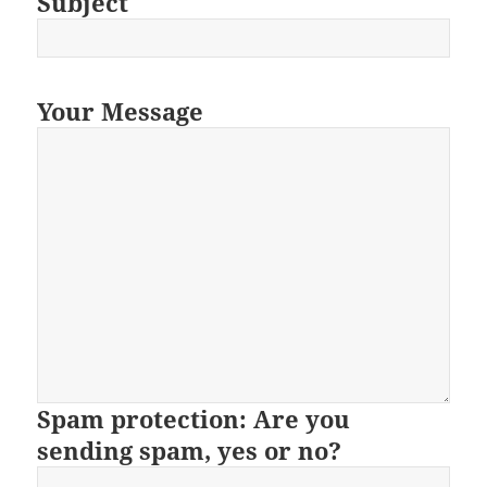
Subject
Your Message
Spam protection: Are you
sending spam, yes or no?