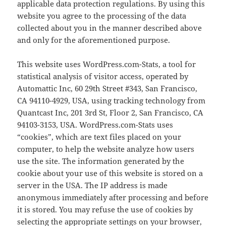
applicable data protection regulations. By using this
website you agree to the processing of the data
collected about you in the manner described above
and only for the aforementioned purpose.
This website uses WordPress.com-Stats, a tool for
statistical analysis of visitor access, operated by
Automattic Inc, 60 29th Street #343, San Francisco,
CA 94110-4929, USA, using tracking technology from
Quantcast Inc, 201 3rd St, Floor 2, San Francisco, CA
94103-3153, USA. WordPress.com-Stats uses
“cookies”, which are text files placed on your
computer, to help the website analyze how users
use the site. The information generated by the
cookie about your use of this website is stored on a
server in the USA. The IP address is made
anonymous immediately after processing and before
it is stored. You may refuse the use of cookies by
selecting the appropriate settings on your browser,