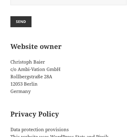
Website owner
Christoph Baier
c/o Ambi-Vation GmbH
Rollbergstraße 28A
12053 Berlin
Germany
Privacy Policy
Data protection provisions
This website uses WordPress Stats and Piwik.