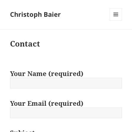
Christoph Baier
MENU
AND
WIDGETS
Contact
Your Name (required)
Your Email (required)