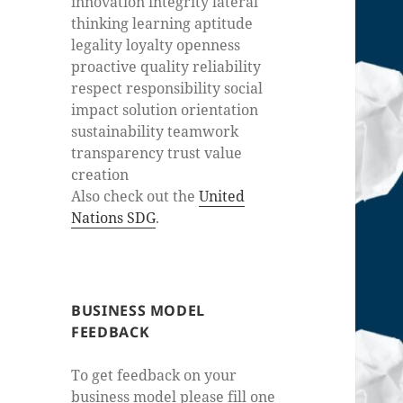
innovation integrity lateral
thinking learning aptitude
legality loyalty openness
proactive quality reliability
respect responsibility social
impact solution orientation
sustainability teamwork
transparency trust value
creation
Also check out the
United
Nations SDG
.
BUSINESS MODEL
FEEDBACK
To get feedback on your
business model please fill one