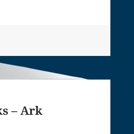
ks – Ark