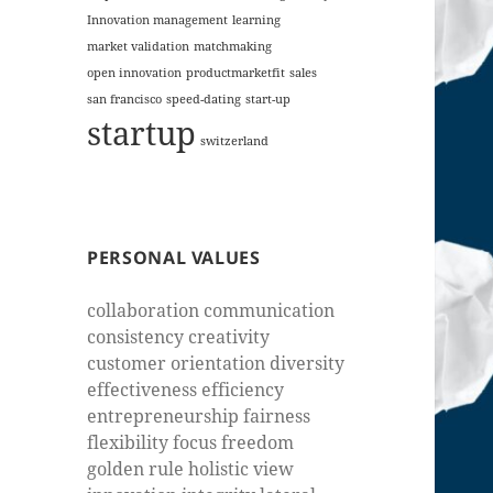
Innovation management
learning
market validation
matchmaking
open innovation
productmarketfit
sales
san francisco
speed-dating
start-up
startup
switzerland
PERSONAL VALUES
collaboration communication
consistency creativity
customer orientation diversity
effectiveness efficiency
entrepreneurship fairness
flexibility focus freedom
golden rule holistic view