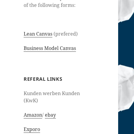
of the following forms:
Lean Canvas
(prefered)
Business Model Canvas
REFERAL LINKS
Kunden werben Kunden
(KwK)
Amazon
/
ebay
Exporo