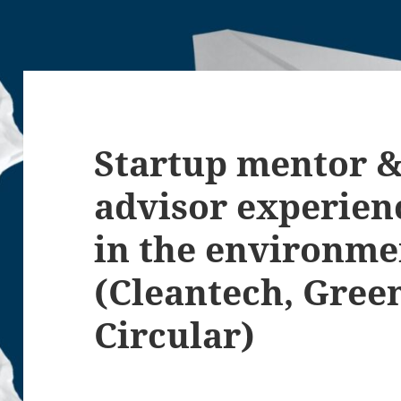
Startup mentor &
advisor experienc
in the environme
(Cleantech, Gree
Circular)