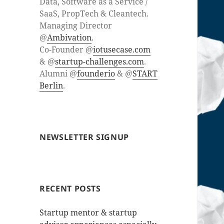
Data, Software as a Service /
SaaS, PropTech & Cleantech.
Managing Director
@
Ambivation
.
Co-Founder @
iotusecase.com
& @
startup-challenges.com
.
Alumni @
founderio
& @
START
Berlin
.
NEWSLETTER SIGNUP
RECENT POSTS
Startup mentor & startup