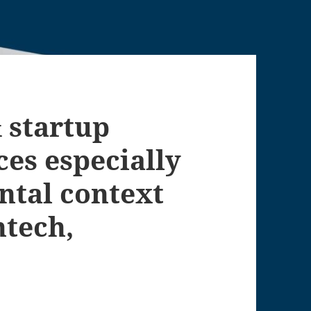
 startup
es especially
ntal context
ntech,