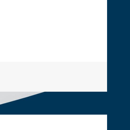
ps from European Union (incl. Ex-Startups)