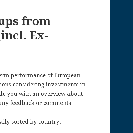
tups from
incl. Ex-
gterm performance of European
rsons considering investments in
vide you with an overview about
 any feedback or comments.
ally sorted by country: