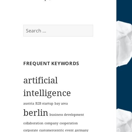
Search
for:
FREQUENT KEYWORDS
artificial
intelligence
austria
B2B startup
bay area
berlin
business development
collaboration
company
cooperation
corporate
customercentric
event
germany