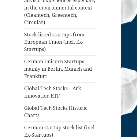
advisor experiences especially
in the environmental context
(Cleantech, Greentech,
Circular)
Stock-listed startups from
European Union (incl. Ex-
Startups)
German Unicorn Startups
mainly in Berlin, Munich and
Frankfurt
Global Tech Stocks – Ark
Innovation ETF
Global Tech Stocks Historic
Charts
German startup stock list (incl.
Ex-Startups)