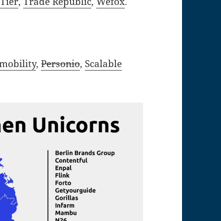
,
Tier
,
Trade Republic
,
Wefox
.
xmobility
,
Personio
,
Scalable