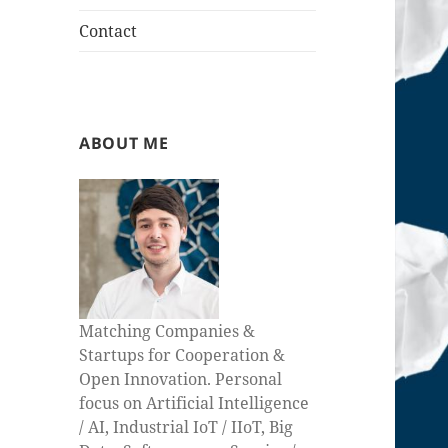
Contact
ABOUT ME
Matching Companies &
Startups for Cooperation &
Open Innovation. Personal
focus on Artificial Intelligence
/ AI, Industrial IoT / IIoT, Big