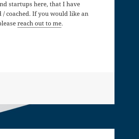
and startups here, that I have
/ coached. If you would like an
 please
reach out to me
.
artup advisor experiences especially in the envir