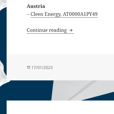
Austria
–
Cleen Energy, AT0000A1PY49
Stock-listed startu
Continue reading
Posted
17/01/2023
on