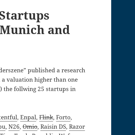
Startups
, Munich and
erszene” published a research
 a valuation higher than one
) the follwing 25 startups in
entful
,
Enpal
,
Flink
,
Forto
,
bu
,
N26
,
Omio
,
Raisin DS
,
Razor