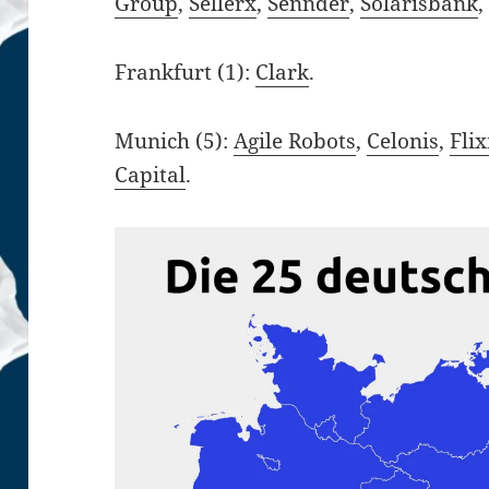
Group
,
Sellerx
,
Sennder
,
Solarisbank
Frankfurt (1):
Clark
.
Munich (5):
Agile Robots
,
Celonis
,
Fli
Capital
.