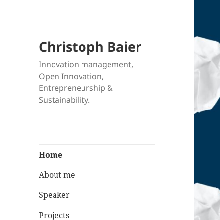
Christoph Baier
Innovation management,
Open Innovation,
Entrepreneurship &
Sustainability.
Home
About me
Speaker
Projects