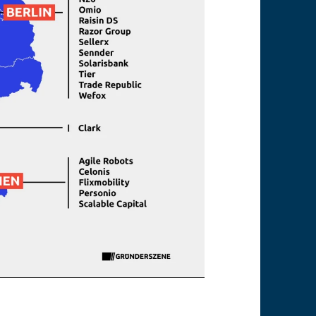
rtups mainly in Berlin, Munich and Frankfurt