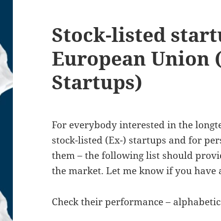
Stock-listed star
European Union (
Startups)
For everybody interested in the lon
stock-listed (Ex-) startups and for pe
them – the following list should pro
the market. Let me know if you have
Check their performance – alphabetic