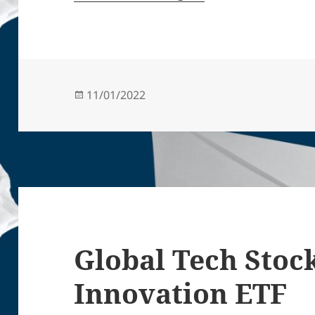
Posted
11/01/2022
on
Global Tech Stoc
Innovation ETF