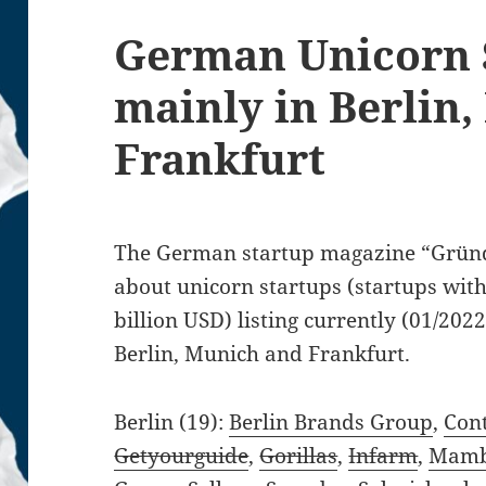
German Unicorn 
mainly in Berlin
Frankfurt
The German startup magazine “Gründ
about unicorn startups (startups with
billion USD) listing currently (01/2022
Berlin, Munich and Frankfurt.
Berlin (19):
Berlin Brands Group
,
Cont
Getyourguide
,
Gorillas
,
Infarm
,
Mam