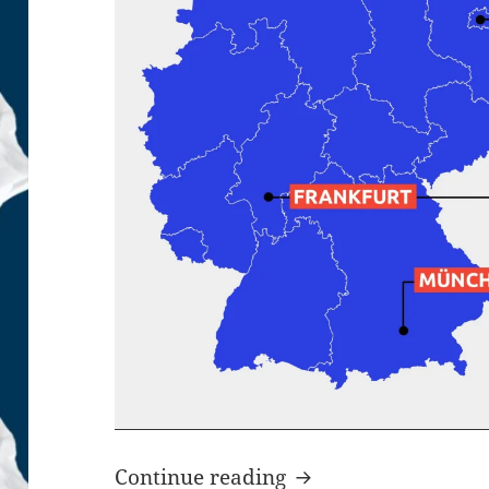
German Unicorn Sta
Continue reading