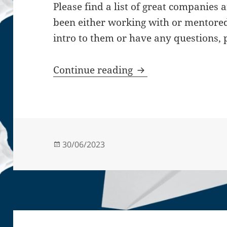
Please find a list of great companies 
been either working with or mentored 
intro to them or have any questions,
Startup mentor & st
Continue reading
Posted
30/06/2023
on