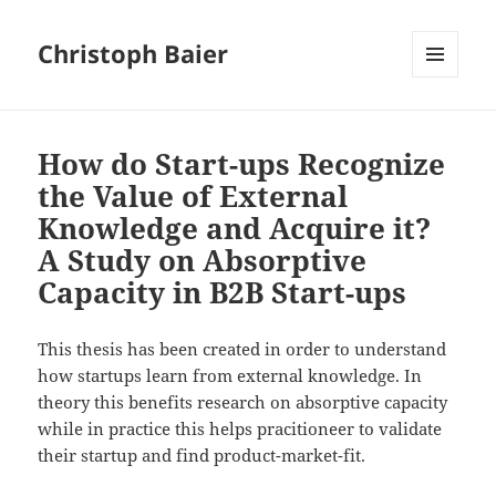
Christoph Baier
MENU
AND
WIDGETS
How do Start-ups Recognize
the Value of External
Knowledge and Acquire it?
A Study on Absorptive
Capacity in B2B Start-ups
This thesis has been created in order to understand
how startups learn from external knowledge. In
theory this benefits research on absorptive capacity
while in practice this helps pracitioneer to validate
their startup and find product-market-fit.