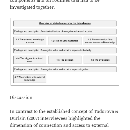
investigated together.
Discussion
In contrast to the established concept of Todorova &
Durisin (2007) interviewees highlighted the
dimension of connection and access to external