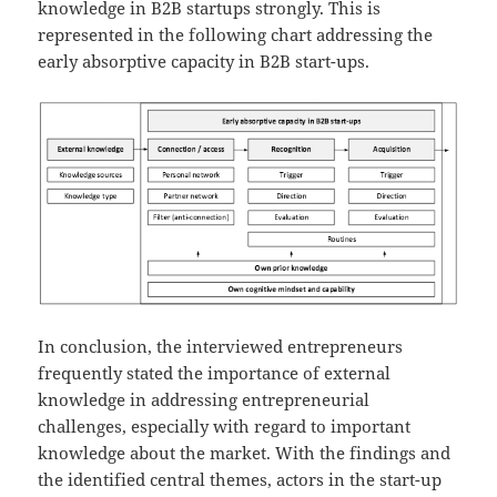
knowledge in B2B startups strongly. This is
represented in the following chart addressing the
early absorptive capacity in B2B start-ups.
In conclusion, the interviewed entrepreneurs
frequently stated the importance of external
knowledge in addressing entrepreneurial
challenges, especially with regard to important
knowledge about the market. With the findings and
the identified central themes, actors in the start-up