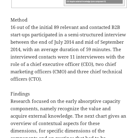
Method
16 out of the initial 89 relevant and contacted B2B
start-ups participated in a semi-structured interview
between the end of July 2014 and mid of September
2014, with an average duration of 59 minutes. The
interviewed contacts were 11 interviewees with the
role of a chief executive officer (CEO), two chief
marketing officers (CMO) and three chief technical
officers (CTO).
Findings
Research focused on the early absorptive capacity
components, namely recognize the value and
acquire external knowledge. The next chart gives an
overview of contextual aspects for these
dimensions, for specific dimensions of the
components and on routines that had to be