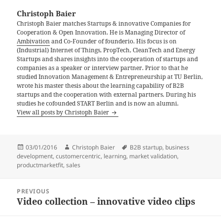
Christoph Baier
Christoph Baier matches Startups & innovative Companies for
Cooperation & Open Innovation. He is Managing Director of
Ambivation
and Co-Founder of founderio. His focus is on
(Industrial) Internet of Things, PropTech, CleanTech and Energy
Startups and shares insights into the cooperation of startups and
companies as a speaker or interview partner. Prior to that he
studied Innovation Management & Entrepreneurship at TU Berlin,
wrote his master thesis about the learning capability of B2B
startups and the cooperation with external partners. During his
studies he cofounded START Berlin and is now an alumni.
View all posts by Christoph Baier
Posted
Author
Tags
03/01/2016
Christoph Baier
B2B startup
,
business
on
development
,
customercentric
,
learning
,
market validation
,
productmarketfit
,
sales
Post
PREVIOUS
navigation
Video collection – innovative video clips
Previous
post: