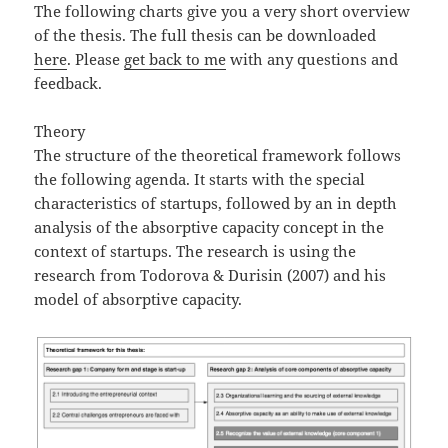
The following charts give you a very short overview
of the thesis. The full thesis can be downloaded
here
. Please
get back to me
with any questions and
feedback.
Theory
The structure of the theoretical framework follows
the following agenda. It starts with the special
characteristics of startups, followed by an in depth
analysis of the absorptive capacity concept in the
context of startups. The research is using the
research from Todorova & Durisin (2007) and his
model of absorptive capacity.