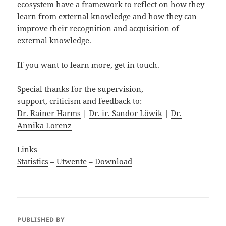
ecosystem have a framework to reflect on how they
learn from external knowledge and how they can
improve their recognition and acquisition of
external knowledge.
If you want to learn more,
get in touch
.
Special thanks for the supervision,
support, criticism and feedback to:
Dr. Rainer Harms
|
Dr. ir. Sandor Löwik
|
Dr.
Annika Lorenz
Links
Statistics
–
Utwente
–
Download
PUBLISHED BY